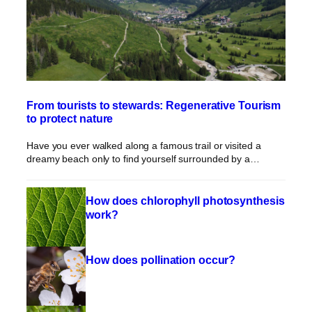
From tourists to stewards: Regenerative Tourism
to protect nature
Have you ever walked along a famous trail or visited a
dreamy beach only to find yourself surrounded by a…
How does chlorophyll photosynthesis
work?
How does pollination occur?