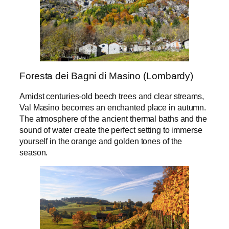
Foresta dei Bagni di Masino (Lombardy)
Amidst centuries-old beech trees and clear streams,
Val Masino becomes an enchanted place in autumn.
The atmosphere of the ancient thermal baths and the
sound of water create the perfect setting to immerse
yourself in the orange and golden tones of the
season.