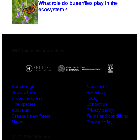
What role do butterflies play in the
ecosystem?
WOWnature is powered by:
Adopt or gift
Newsletter
Grow a tree
Forestasy
Protect a forest
F.A.Q.
The species
Contact us
About us
Privacy policy
Create a new forest
Terms and conditions
News
Cookie policy
© 2026 WOWnature