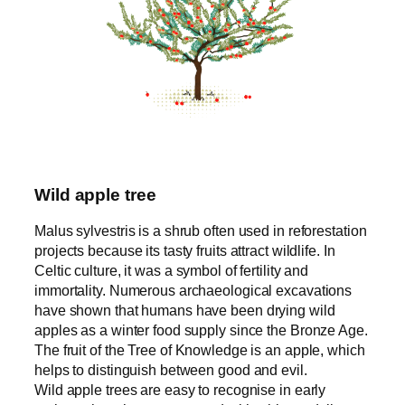
Wild apple tree
Malus sylvestris is a shrub often used in reforestation
projects because its tasty fruits attract wildlife. In
Celtic culture, it was a symbol of fertility and
immortality. Numerous archaeological excavations
have shown that humans have been drying wild
apples as a winter food supply since the Bronze Age.
The fruit of the Tree of Knowledge is an apple, which
helps to distinguish between good and evil.
Wild apple trees are easy to recognise in early