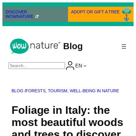
Skip
to
DISCOVER
ADOPT OR GIFT A TREE
WOWNATURE
content
Blog
Cerca
EN
BLOG /
FORESTS
, 
TOURISM
, 
WELL-BEING IN NATURE
Foliage in Italy: the
most beautiful woods
and trees to discover