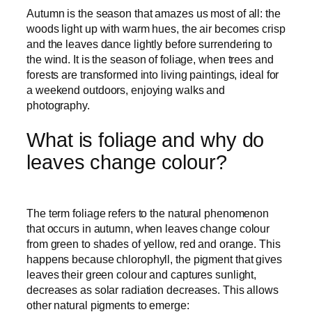
Autumn is the season that amazes us most of all: the
woods light up with warm hues, the air becomes crisp
and the leaves dance lightly before surrendering to
the wind. It is the season of foliage, when trees and
forests are transformed into living paintings, ideal for
a weekend outdoors, enjoying walks and
photography.
What is foliage and why do
leaves change colour?
The term foliage refers to the natural phenomenon
that occurs in autumn, when leaves change colour
from green to shades of yellow, red and orange. This
happens because chlorophyll, the pigment that gives
leaves their green colour and captures sunlight,
decreases as solar radiation decreases. This allows
other natural pigments to emerge: