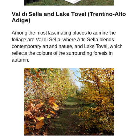
Val di Sella and Lake Tovel (Trentino-Alto
Adige)
Among the most fascinating places to admire the
foliage are Val di Sella, where Arte Sella blends
contemporary art and nature, and Lake Tovel, which
reflects the colours of the surrounding forests in
autumn.