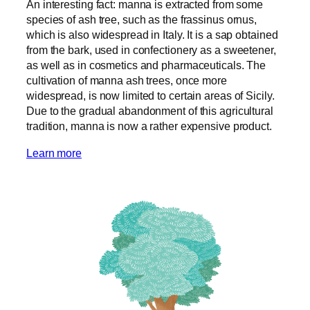
An interesting fact: manna is extracted from some
species of ash tree, such as the frassinus ornus,
which is also widespread in Italy. It is a sap obtained
from the bark, used in confectionery as a sweetener,
as well as in cosmetics and pharmaceuticals. The
cultivation of manna ash trees, once more
widespread, is now limited to certain areas of Sicily.
Due to the gradual abandonment of this agricultural
tradition, manna is now a rather expensive product.
Learn more