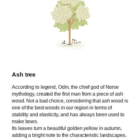
Ash tree
According to legend, Odin, the chief god of Norse
mythology, created the first man from a piece of ash
wood. Not a bad choice, considering that ash wood is
one of the best woods in our region in terms of
stability and elasticity, and has always been used to
make bows.
Its leaves turn a beautiful golden yellow in autumn,
adding a bright note to the characteristic landscapes.