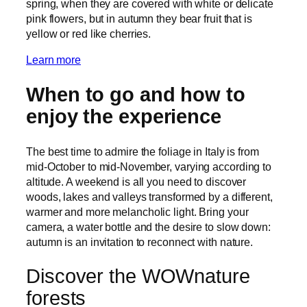
spring, when they are covered with white or delicate
pink flowers, but in autumn they bear fruit that is
yellow or red like cherries.
Learn more
When to go and how to
enjoy the experience
The best time to admire the foliage in Italy is from
mid-October to mid-November, varying according to
altitude. A weekend is all you need to discover
woods, lakes and valleys transformed by a different,
warmer and more melancholic light. Bring your
camera, a water bottle and the desire to slow down:
autumn is an invitation to reconnect with nature.
Discover the WOWnature
forests