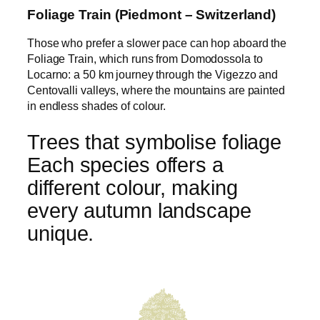
Foliage Train (Piedmont – Switzerland)
Those who prefer a slower pace can hop aboard the
Foliage Train, which runs from Domodossola to
Locarno: a 50 km journey through the Vigezzo and
Centovalli valleys, where the mountains are painted
in endless shades of colour.
Trees that symbolise foliage
Each species offers a
different colour, making
every autumn landscape
unique.