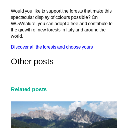
Would you like to support the forests that make this
spectacular display of colours possible? On
WOWnature, you can adopt a tree and contribute to
the growth of new forests in Italy and around the
world.
Discover all the forests and choose yours
Other posts
Related posts