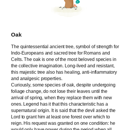
Oak
The quintessential ancient tree, symbol of strength for
Indo-Europeans and sacred tree for Romans and
Celts. The oak is one of the most beloved species in
the collective imagination. Long-lived and resistant,
this majestic tree also has healing, anti-inflammatory
and analgesic properties.
Curiously, some species of oak, despite undergoing
foliage change, do not lose their leaves until the
arrival of spring, when they replace them with new
ones. Legend has it that this characteristic has a
supernatural origin. It is said that the devil asked the
Lord to grant him at least one forest over which to
reign. His request was granted on one condition: he
would only have power during the period when all