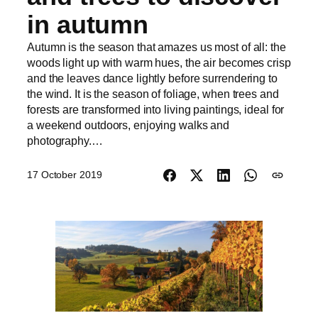
in autumn
Autumn is the season that amazes us most of all: the
woods light up with warm hues, the air becomes crisp
and the leaves dance lightly before surrendering to
the wind. It is the season of foliage, when trees and
forests are transformed into living paintings, ideal for
a weekend outdoors, enjoying walks and
photography.…
17 October 2019