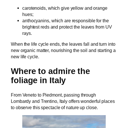
carotenoids, which give yellow and orange
hues;
anthocyanins, which are responsible for the
brightest reds and protect the leaves from UV
rays.
When the life cycle ends, the leaves fall and turn into
new organic matter, nourishing the soil and starting a
new life cycle.
Where to admire the
foliage in Italy
From Veneto to Piedmont, passing through
Lombardy and Trentino, Italy offers wonderful places
to observe this spectacle of nature up close.