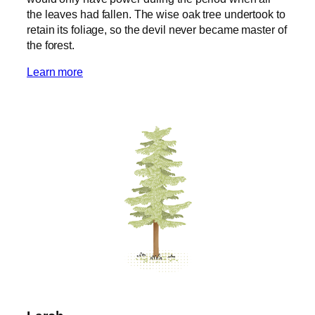
the leaves had fallen. The wise oak tree undertook to
retain its foliage, so the devil never became master of
the forest.
Learn more