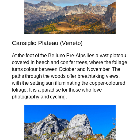
Cansiglio Plateau (Veneto)
At the foot of the Belluno Pre-Alps lies a vast plateau
covered in beech and conifer trees, where the foliage
turns colour between October and November. The
paths through the woods offer breathtaking views,
with the setting sun illuminating the copper-coloured
foliage. It is a paradise for those who love
photography and cycling.