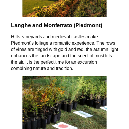
Langhe and Monferrato (Piedmont)
Hills, vineyards and medieval castles make
Piedmont’s foliage a romantic experience. The rows
of vines are tinged with gold and red, the autumn light
enhances the landscape and the scent of must fills
the air. It is the perfect time for an excursion
combining nature and tradition.