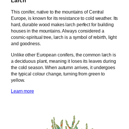
Larch
This conifer, native to the mountains of Central
Europe, is known for its resistance to cold weather. Its
hard, durable wood makes larch perfect for building
houses in the mountains. Always considered a
cosmic-spiritual tree, larch is a symbol of rebirth, light
and goodness.
Unlike other European conifers, the common larch is
a deciduous plant, meaning it loses its leaves during
the cold season. When autumn arrives, it undergoes
the typical colour change, turning from green to
yellow.
Learn more