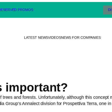
 RESERVED PROMOS
D
LATEST NEWS
VIDEOS
NEWS FOR COMPANIES
s important?
 trees and forests. Unfortunately, although this concept ma
Group’s Annalect division for Prospettiva Terra, one in 