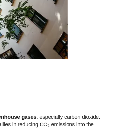
enhouse gases
, especially carbon dioxide.
allies in reducing CO₂ emissions into the