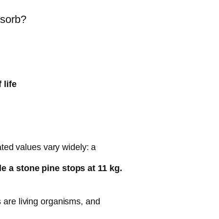
bsorb?
 life
ated values vary widely: a
e a stone pine stops at 11 kg.
 are living organisms, and