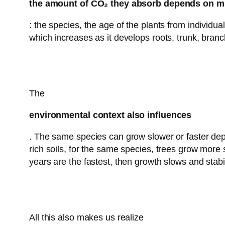
the amount of CO₂ they absorb depends on mu
: the species, the age of the plants from individu
which increases as it develops roots, trunk, branc
The
environmental context also influences
. The same species can grow slower or faster depe
rich soils, for the same species, trees grow more s
years are the fastest, then growth slows and stabil
All this also makes us realize