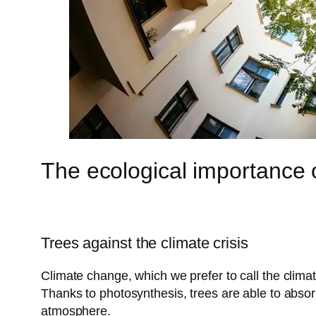
The ecological importance o
Trees against the climate crisis
Climate change, which we prefer to call the clima
Thanks to photosynthesis, trees are able to absor
atmosphere.