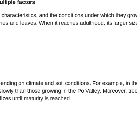
ltiple factors
al characteristics, and the conditions under which they gro
hes and leaves. When it reaches adulthood, its larger size
nding on climate and soil conditions. For example, in th
lowly than those growing in the Po Valley. Moreover, trees 
izes until maturity is reached.