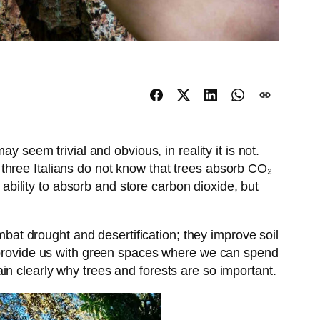
y seem trivial and obvious, in reality it is not.
 three Italians do not know that trees absorb CO₂
 ability to absorb and store carbon dioxide, but
ombat drought and desertification; they improve soil
d provide us with green spaces where we can spend
plain clearly why trees and forests are so important.