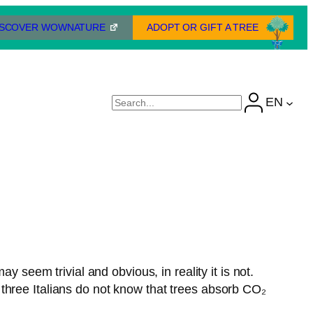
ISCOVER WOWNATURE
ADOPT OR GIFT A TREE
EN
Cerca
y seem trivial and obvious, in reality it is not.
three Italians do not know that trees absorb CO₂