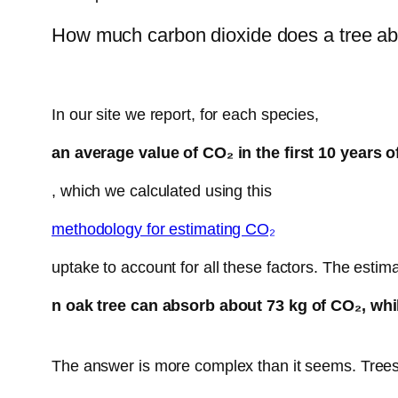
How much carbon dioxide does a tree a
In our site we report, for each species,
an average value of CO₂ in the first 10 years of
, which we calculated using this
methodology for estimating CO₂
uptake to account for all these factors. The estim
n oak tree can absorb about 73 kg of CO₂, whil
The answer is more complex than it seems. Trees