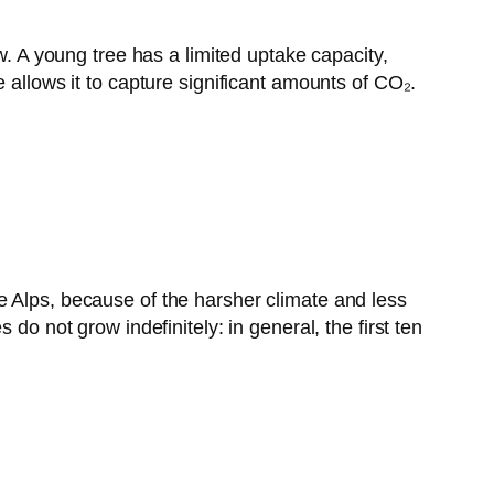
w. A young tree has a limited uptake capacity,
 allows it to capture significant amounts of CO₂.
e Alps, because of the harsher climate and less
do not grow indefinitely: in general, the first ten