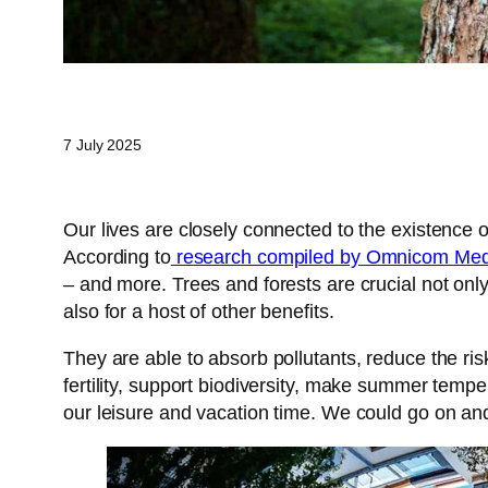
7 July 2025
Our lives are closely connected to the existence of
According to
research compiled by Omnicom Media
– and more. Trees and forests are crucial not only 
also for a host of other benefits.
They are able to absorb pollutants, reduce the risk
fertility, support biodiversity, make summer tem
our leisure and vacation time. We could go on and on