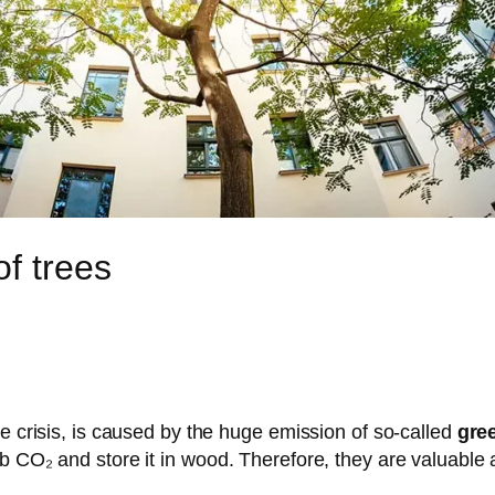
f trees
te crisis, is caused by the huge emission of so-called
gre
b CO₂ and store it in wood. Therefore, they are valuable 