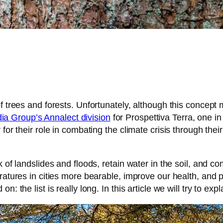
 trees and forests. Unfortunately, although this concept ma
 Group’s Annalect division
for Prospettiva Terra, one in
for their role in combating the climate crisis through their
 of landslides and floods, retain water in the soil, and c
peratures in cities more bearable, improve our health, an
: the list is really long. In this article we will try to ex