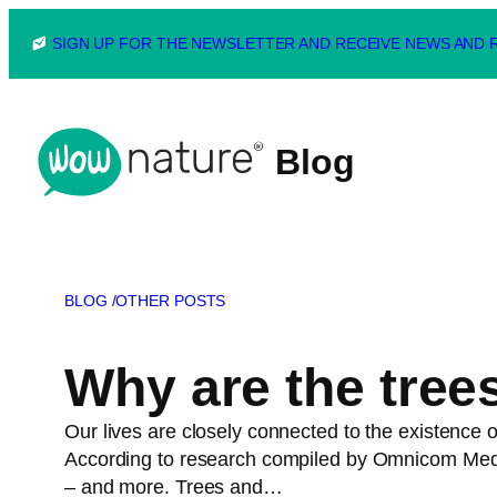
Skip
SIGN UP FOR THE NEWSLETTER AND RECEIVE NEWS AND
to
content
Blog
BLOG /
OTHER POSTS
Why are the tree
Our lives are closely connected to the existence of
According to research compiled by Omnicom Media 
– and more. Trees and…