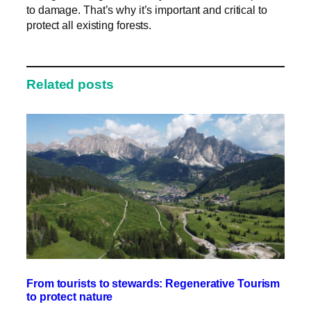
to damage. That’s why it’s important and critical to
protect all existing forests.
Related posts
From tourists to stewards: Regenerative Tourism
to protect nature