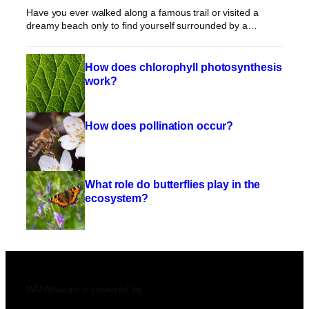
Have you ever walked along a famous trail or visited a
dreamy beach only to find yourself surrounded by a…
How does chlorophyll photosynthesis
work?
How does pollination occur?
What role do butterflies play in the
ecosystem?
WOWnature is powered by: