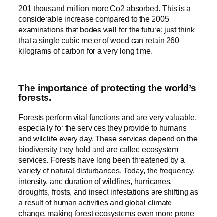
201 thousand million more Co2 absorbed. This is a
considerable increase compared to the 2005
examinations that bodes well for the future: just think
that a single cubic meter of wood can retain 260
kilograms of carbon for a very long time.
The importance of protecting the world’s
forests.
Forests perform vital functions and are very valuable,
especially for the services they provide to humans
and wildlife every day. These services depend on the
biodiversity they hold and are called ecosystem
services. Forests have long been threatened by a
variety of natural disturbances. Today, the frequency,
intensity, and duration of wildfires, hurricanes,
droughts, frosts, and insect infestations are shifting as
a result of human activities and global climate
change, making forest ecosystems even more prone