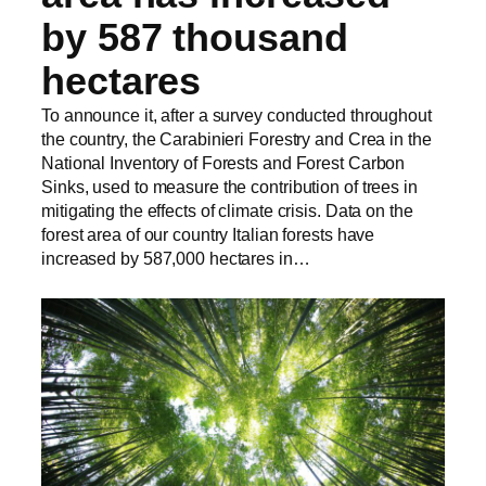
by 587 thousand
hectares
To announce it, after a survey conducted throughout
the country, the Carabinieri Forestry and Crea in the
National Inventory of Forests and Forest Carbon
Sinks, used to measure the contribution of trees in
mitigating the effects of climate crisis. Data on the
forest area of our country Italian forests have
increased by 587,000 hectares in…