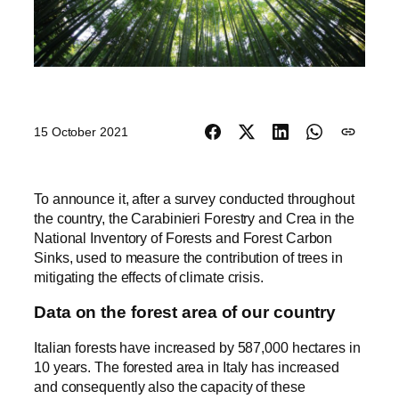
15 October 2021
To announce it, after a survey conducted throughout
the country, the Carabinieri Forestry and Crea in the
National Inventory of Forests and Forest Carbon
Sinks, used to measure the contribution of trees in
mitigating the effects of climate crisis.
Data on the forest area of our country
Italian forests have increased by 587,000 hectares in
10 years. The forested area in Italy has increased
and consequently also the capacity of these