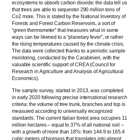
ecosystems to absorb carbon dioxide: the data tell us
that trees are able to sequester 290 million tons of
Co2 more. This is stated by the National Inventory of
Forests and Forest Carbon Reservoirs, a sort of
“green thermometer” that measures what in some
ways can be likened to a “planetary fever”, or rather
the rising temperatures caused by the climate crisis.
The data were collected thanks to a periodic sample
monitoring, conducted by the Carabinieri, with the
valuable scientific support of CREA (Council for
Research in Agriculture and Analysis of Agricultural
Economics).
The sample survey, started in 2013, was completed
in early 2020 following precise international research
criteria: the volume of tree trunk, branches and top is
measured according to universally recognized
standards. The current Italian forest area occupies 11
million hectares – equal to 37% of all national soil –
with a growth of more than 18%: from 144.9 to 165.4
cubic meters of biomass that translates into almost