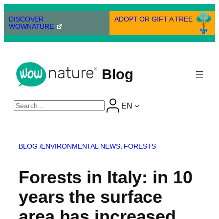
Skip
to
DISCOVER
ADOPT OR GIFT A TREE
WOWNATURE
content
Blog
Cerca
EN
BLOG /
ENVIRONMENTAL NEWS
, 
FORESTS
Forests in Italy: in 10
years the surface
area has increased